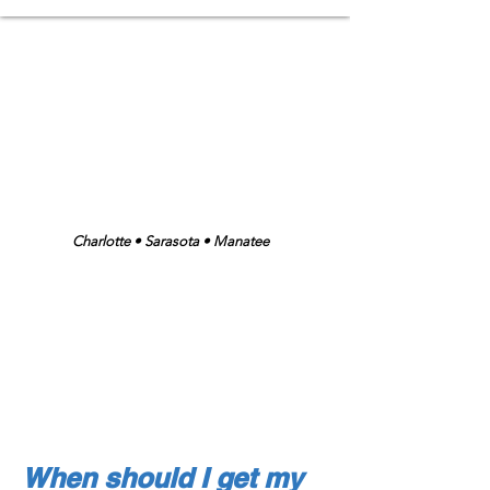
"The Original Plant Friendly People"
Low Chemical • Low Pressure • Plant
Friendly
Charlotte • Sarasota • Manatee
Family Owned & Operated
Over 30 yrs.
Experience
Lic. and Ins.
When should I get my