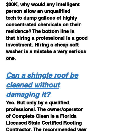
$30K, why would any intelligent
person allow an unqualified
tech to dump gallons of highly
concentrated chemicals on their
residence? The bottom line is
that hiring a professional is a good
investment. Hiring a cheap soft
washer is a mistake a very serious
one.
Can a shingle roof be
cleaned without
damaging it?
Yes. But only by a qualified
professional. The owner/operator
of Complete Clean is a Florida
Licensed State Certified Roofing
Contractor. The recommended way