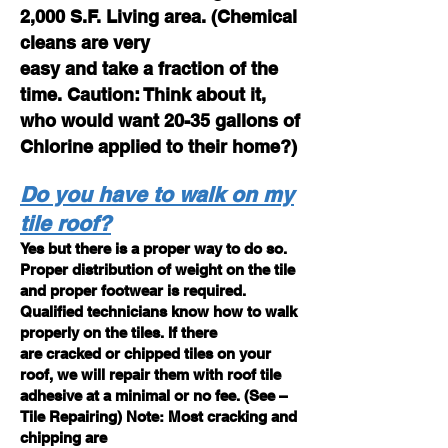
2,000 S.F. Living area. (Chemical
cleans are very
easy and take a fraction of the
time. Caution: Think about it,
who would want 20-35 gallons of
Chlorine applied to their home?)
Do you have to walk on my
tile roof?
Yes but there is a proper way to do so.
Proper distribution of weight on the tile
and proper footwear is required.
Qualified technicians know how to walk
properly on the tiles. If there
are cracked or chipped tiles on your
roof, we will repair them with roof tile
adhesive at a minimal or no fee. (See –
Tile Repairing) Note: Most cracking and
chipping are