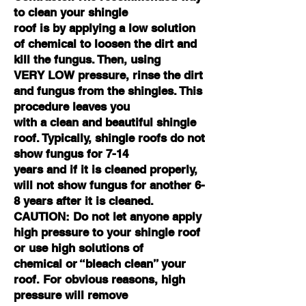
to clean your shingle
roof is by applying a low solution
of chemical to loosen the dirt and
kill the fungus. Then, using
VERY LOW pressure, rinse the dirt
and fungus from the shingles. This
procedure leaves you
with a clean and beautiful shingle
roof. Typically, shingle roofs do not
show fungus for 7-14
years and if it is cleaned properly,
will not show fungus for another 6-
8 years after it is cleaned.
CAUTION: Do not let anyone apply
high pressure to your shingle roof
or use high solutions of
chemical or “bleach clean” your
roof. For obvious reasons, high
pressure will remove