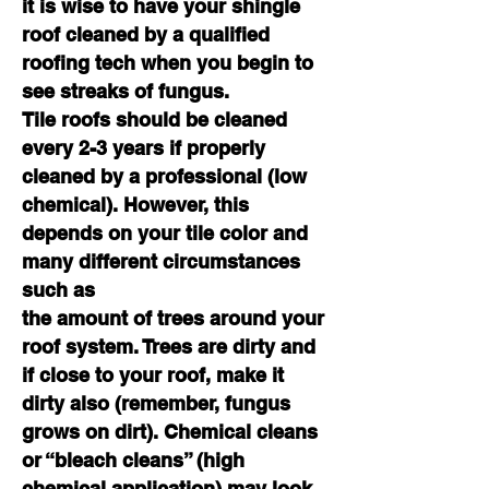
it is wise to have your shingle
roof cleaned by a qualified
roofing tech when you begin to
see streaks of fungus.
Tile roofs should be cleaned
every 2-3 years if properly
cleaned by a professional (low
chemical). However, this
depends on your tile color and
many different circumstances
such as
the amount of trees around your
roof system. Trees are dirty and
if close to your roof, make it
dirty also (remember, fungus
grows on dirt). Chemical cleans
or “bleach cleans” (high
chemical application) may look