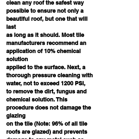
clean any roof the safest way
possible to ensure not only a
beautiful roof, but one that will
last
as long as it should. Most tile
manufacturers recommend an
application of 10% chemical
solution
applied to the surface. Next, a
thorough pressure cleaning with
water, not to exceed 1200 PSI,
to remove the dirt, fungus and
chemical solution. This
procedure does not damage the
glazing
on the tile (Note: 96% of all tile
roofs are glazed) and prevents