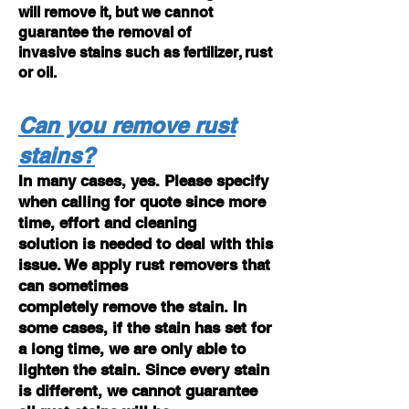
will remove it, but we cannot
guarantee the removal of
invasive stains such as fertilizer, rust
or oil.
Can you remove rust
stains?
In many cases, yes. Please specify
when calling for quote since more
time, effort and cleaning
solution is needed to deal with this
issue. We apply rust removers that
can sometimes
completely remove the stain. In
some cases, if the stain has set for
a long time, we are only able to
lighten the stain. Since every stain
is different, we cannot guarantee