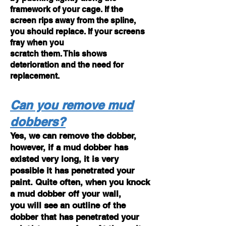
framework of your cage. If the
screen rips away from the spline,
you should replace. If your screens
fray when you
scratch them. This shows
deterioration and the need for
replacement.
Can you remove mud
dobbers?
Yes, we can remove the dobber,
however, if a mud dobber has
existed very long, it is very
possible it has penetrated your
paint. Quite often, when you knock
a mud dobber off your wall,
you will see an outline of the
dobber that has penetrated your