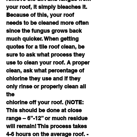
your roof, it simply bleaches it.
Because of this, your roof
needs to be cleaned more often
since the fungus grows back
much quicker. When getting
quotes for a tile roof clean, be
sure to ask what process they
use to clean your roof. A proper
clean, ask what percentage of
chlorine they use and if they
only rinse or properly clean all
the
chlorine off your roof. (NOTE:
This should be done at close
range – 6”-12” or much residue
will remain! This process takes
4-6 hours on the average roof. -