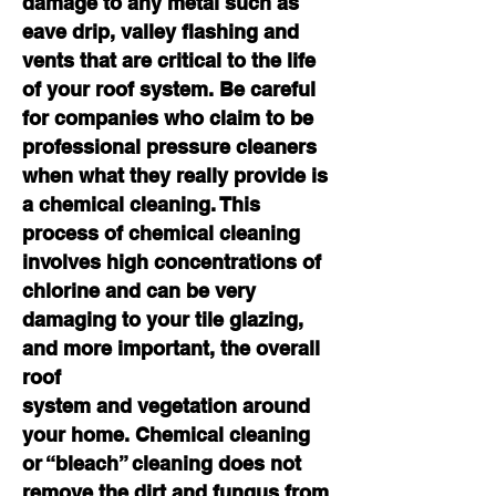
damage to any metal such as
eave drip, valley flashing and
vents that are critical to the life
of your roof system. Be careful
for companies who claim to be
professional pressure cleaners
when what they really provide is
a chemical cleaning. This
process of chemical cleaning
involves high concentrations of
chlorine and can be very
damaging to your tile glazing,
and more important, the overall
roof
system and vegetation
around
your home. Chemical cleaning
or “bleach” cleaning does not
remove the dirt and fungus from