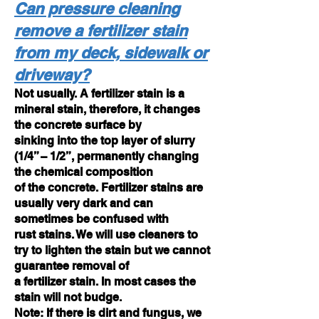
Can pressure cleaning
remove a fertilizer stain
from my deck, sidewalk or
driveway?
Not usually. A fertilizer stain is a
mineral stain, therefore, it changes
the concrete surface by
sinking into the top layer of slurry
(1/4” – 1/2”, permanently changing
the chemical composition
of the concrete. Fertilizer stains are
usually very dark and can
sometimes be confused with
rust stains. We will use cleaners to
try to lighten the stain but we cannot
guarantee removal of
a fertilizer stain. In most cases the
stain will not budge.
Note: If there is dirt and fungus, we