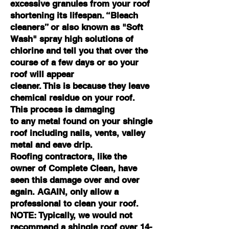
excessive granules from your roof
shortening its lifespan. “Bleach
cleaners
” or also known as "Soft
Wash" spray high
solutions of
chlorine and tell you that over the
course of a few days or so your
roof will appear
cleaner. This is because they leave
chemical residue on your roof.
This process is damaging
to any metal found on your shingle
roof including nails, vents, valley
metal and eave drip.
Roofing contractors, like the
owner of Complete Clean, have
seen this damage over and over
again. AGAIN, only allow a
professional to clean your roof.
NOTE: Typically, we would not
recommend a shingle roof over 14-