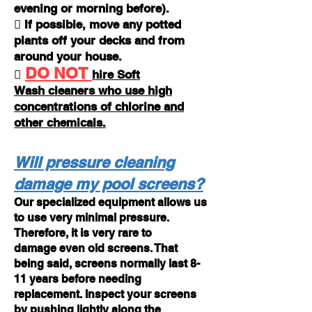
evening or morning before).
 If possible, move any potted
plants off your decks and from
around your house.
DO NOT

hire
Soft
Wash
cleaners who use high
concentrations of chlorine and
other chemicals.
Will pressure cleaning
damage my pool screens?
Our specialized equipment allows us
to use very minimal pressure.
Therefore, it is very rare to
damage even old screens. That
being said, screens normally last 8-
11 years before needing
replacement. Inspect your screens
by pushing lightly along the