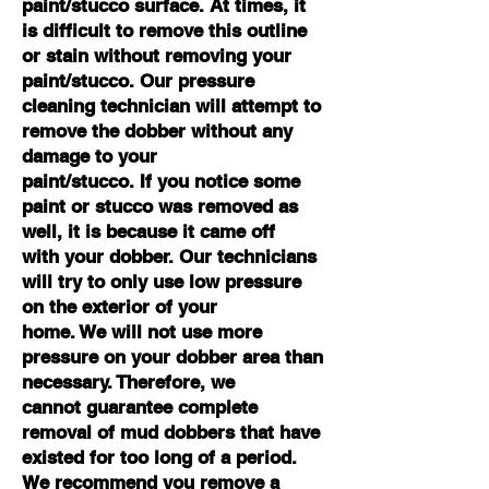
paint/stucco surface. At times, it
is difficult to remove this outline
or stain without removing your
paint/stucco. Our pressure
cleaning technician will attempt to
remove the dobber without any
damage to your
paint/stucco. If you notice some
paint or stucco was removed as
well, it is because it came off
with your dobber. Our technicians
will try to only use low pressure
on the exterior of your
home. We will not use more
pressure on your dobber area than
necessary. Therefore, we
cannot guarantee complete
removal of mud dobbers that have
existed for too long of a period.
We recommend you remove a