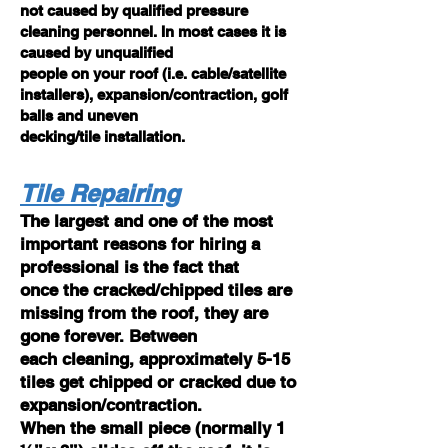
not caused by qualified pressure
cleaning personnel. In most cases it is
caused by unqualified
people on your roof (i.e. cable/satellite
installers), expansion/contraction, golf
balls and uneven
decking/tile installation.
Tile Repairing
The largest and one of the most
important reasons for hiring a
professional is the fact that
once the cracked/chipped tiles are
missing from the roof, they are
gone forever. Between
each cleaning, approximately 5-15
tiles get chipped or cracked due to
expansion/contraction.
When the small piece (normally 1