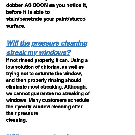
dobber AS SOON as you notice it,
before it is able to
stain/penetrate your paint/stucco
surface.
Will the pressure cleaning
streak my windows?
If not rinsed properly, it can. Using a
low solution of chlorine, as well as
trying not to saturate the window,
and then
properly rinsing should
eliminate most streaking. Although,
we cannot guarantee no streaking
of
windows. Many customers schedule
their yearly window cleaning after
their pressure
cleaning.