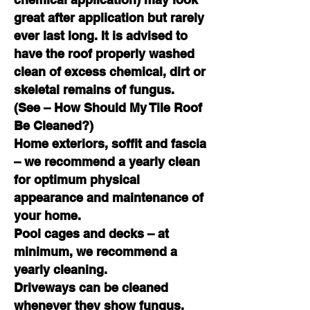
great after application but rarely
ever last long. It is advised to
have the roof properly washed
c
lean of excess chemical, dirt or
skeletal remains of fungus.
(See – How Should My Tile Roof
Be Cleaned?)
Home exteriors, soffit and fascia
– we recommend a yearly clean
for optimum physical
appearance and maintenance of
your home.
Pool cages and decks – at
minimum, we recommend a
yearly cleaning.
Driveways can be cleaned
whenever they show fungus.