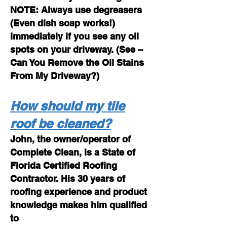
NOTE: Always use degreasers
(Even dish soap works!)
immediately if you see any oil
spots on your driveway. (See –
Can You Remove the Oil Stains
From My Driveway?)
How should my tile
roof be cleaned?
John, the owner/operator of
Complete Clean, is a State of
Florida Certified Roofing
Contractor. His 30 years of
roofing experience and product
knowledge makes him qualified
to