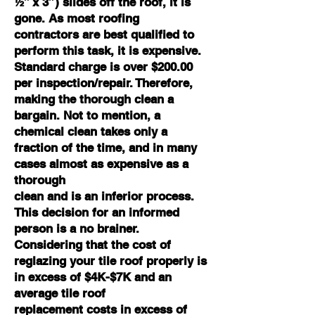
½” x 3”) slides off the roof, it is
gone. As most roofing
contractors are best qualified to
perform this task, it is expensive.
Standard charge is over $200.00
per inspection/repair. Therefore,
making the thorough clean a
bargain. Not to mention, a
chemical clean takes only a
fraction of the time, and in many
cases almost as expensive as a
thorough
clean and is an inferior process.
This decision for an informed
person is a no brainer.
Considering that the cost of
reglazing your tile roof properly is
in excess of $4K-$7K and an
average tile roof
replacement costs in excess of