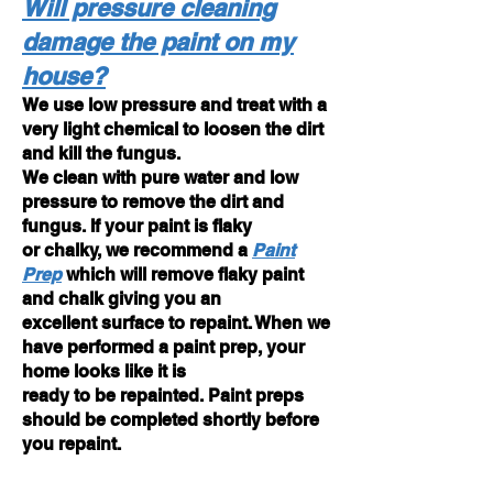
Will pressure cleaning
damage the paint on my
house?
We use low pressure and treat with a
very light chemical to loosen the dirt
and kill the fungus.
We clean with pure water and low
pressure to remove the dirt and
fungus. If your paint is flaky
or chalky, we recommend a
Paint
Prep
which will remove flaky paint
and chalk
giving you an
excellent surface to repaint. When we
have performed a paint prep, your
home looks like it is
ready to be repainted. Paint preps
should be completed shortly before
you repaint.