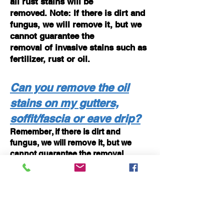
all rust stains will
be
removed. Note: If there is dirt and
fungus, we will remove it, but we
cannot guarantee the
removal of invasive stains such as
fertilizer, rust or oil.
Can you remove the oil
stains on my gutters,
soffit/fascia or eave drip?
Remember, if there is dirt and
fungus, we will remove it, but we
cannot guarantee the removal
of invasive stains such as oak trees,
foreign stains, oil or oxidation.
Usually these streaks on
your gutters are caused by the
oxidation of pollutants that have
settled on your gutters.