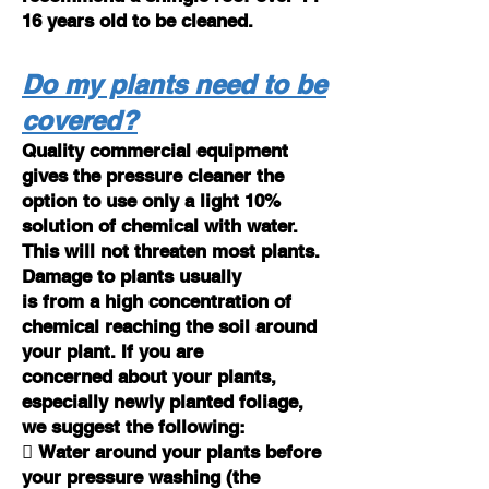
16 years old to be cleaned.
Do my plants need to be
covered?
Quality commercial equipment
gives the pressure cleaner the
option to use only a light 10%
solution of chemical with water.
This will not threaten most plants.
Damage to plants usually
is from a high concentration of
chemical reaching the soil around
your plant. If you are
concerned about your plants,
especially newly planted foliage,
we suggest the following:
 Water around your plants before
your pressure washing (the