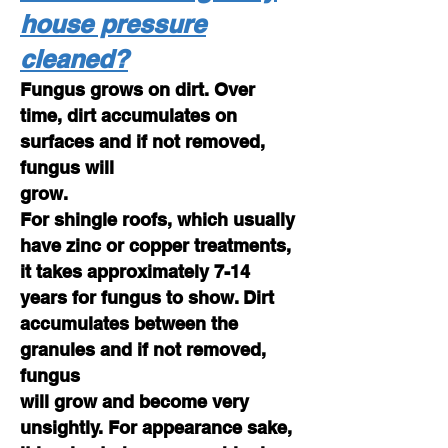
house pressure
cleaned?
Fungus grows on dirt. Over
time, dirt accumulates on
surfaces and if not removed,
fungus will
grow.
For shingle roofs, which usually
have zinc or copper treatments,
it takes approximately 7-14
years for fungus to show. Dirt
accumulates between the
granules and if not removed,
fungus
will grow and become very
unsightly. For appearance sake,